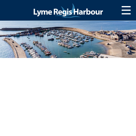
HOME
MOOR WITH US
SLIPWAY/LAUNCH
STORAGE
NAVIGATION
Lyme Bay
Navigating The harbour
Passage Planning
SERVICES
Services