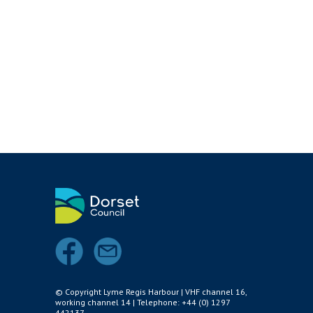
Air and Nitrox
SHOP
NEWS
FEES & DUES
HARBOUR CONSULTATIVE GROUP
RESOURCES
Local Notice to Mariners
Tide Times
Useful Links
Webcam
Application Forms
© Copyright Lyme Regis Harbour | VHF channel 16,
working channel 14 | Telephone: +44 (0) 1297
Applications and Policies
442137