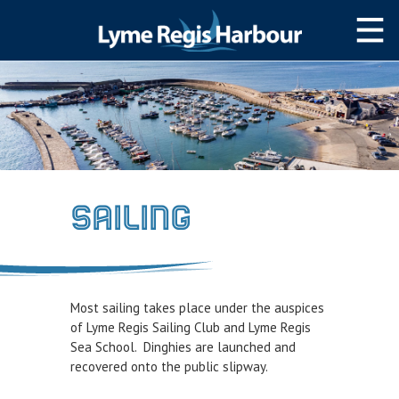
HOME
MOOR WITH US
SLIPWAY/LAUNCH
STORAGE
SAILING
NAVIGATION
Lyme Bay
Navigating The harbour
Most sailing takes place under the auspices
Passage Planning
of Lyme Regis Sailing Club and Lyme Regis
Sea School. Dinghies are launched and
SERVICES
recovered onto the public slipway.
Services