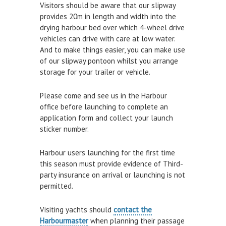
Visitors should be aware that our slipway
Air and Nitrox
provides 20m in length and width into the
drying harbour bed over which 4-wheel drive
SHOP
vehicles can drive with care at low water.
And to make things easier, you can make use
NEWS
of our slipway pontoon whilst you arrange
storage for your trailer or vehicle.
FEES & DUES
Please come and see us in the Harbour
HARBOUR CONSULTATIVE GROUP
office before launching to complete an
RESOURCES
application form and collect your launch
sticker number.
Local Notice to Mariners
Harbour users launching for the first time
Tide Times
this season must provide evidence of Third-
Useful Links
party insurance on arrival or launching is not
permitted.
Webcam
Application Forms
Visiting yachts should
contact the
Harbourmaster
when planning their passage
Applications and Policies