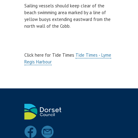
Kayaking
Sailing vessels should keep clear of the
Paddle Boarding
beach swimming area marked by a line of
yellow buoys extending eastward from the
Personal Watercraft
north wall of the Cobb.
Power Boats
Sailing
Scuba Diving
Click here for Tide Times
Tide Times - Lyme
Regis Harbour
Surfing
Wind Sports
Swimming
Towed Recreational
HARBOUR USER FEEDBACK FORM
HARBOUR WORKS
INCIDENT & ACCIDENTS