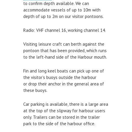
to confirm depth available. We can
Survey Results
accommodate vessels of up to 10m with
depth of up to 2m on our visitor pontoons.
Safety Management
GDPR
Radio: VHF channel 16, working channel 14.
LYME REGIS HARBOUR LEGISLATION
Visiting leisure craft can berth against the
pontoon that has been provided, which runs
CONTACT
to the left-hand side of the Harbour mouth.
Who to Contact
Fin and long keel boats can pick up one of
the visitor’s buoys outside the harbour
THINGS TO DO
or drop their anchor in the general area of
HARBOUR WATCH
these buoys.
WATER SAFETY
Car parking is available, there is a large area
at the top of the slipway for harbour users
Water Safety
only. Trailers can be stored in the trailer
Inflatables
park to the side of the harbour office.